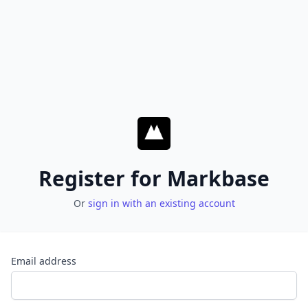
Register for Markbase
Or
sign in with an existing account
Email address